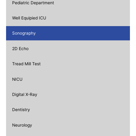
Pediatric Department
Well Equipied ICU
Sonography
2D Echo
Tread Mill Test
NICU
Digital X-Ray
Dentistry
Neurology