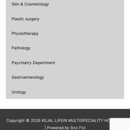
Skin & Cosmetology
Plastic surgery
Physiotherapy
Pathology
Psychiatry Department
Gastroenterology
Urology
Copyright © 2026 KEJAL LIFEIN MULTISPECIALITY HOSPITAL
| Powered by
Bee Pixl