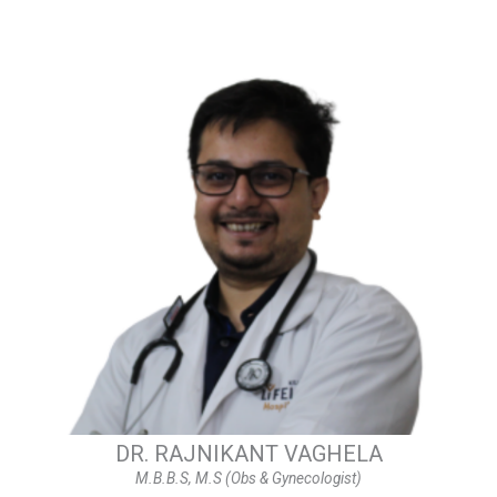
DR. RAJNIKANT VAGHELA
M.B.B.S, M.S (Obs & Gynecologist)