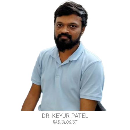
DR. KEYUR PATEL
RADIOLOGIST