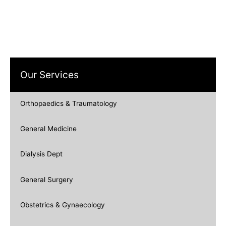
Our Services
Orthopaedics & Traumatology
General Medicine
Dialysis Dept
General Surgery
Obstetrics & Gynaecology