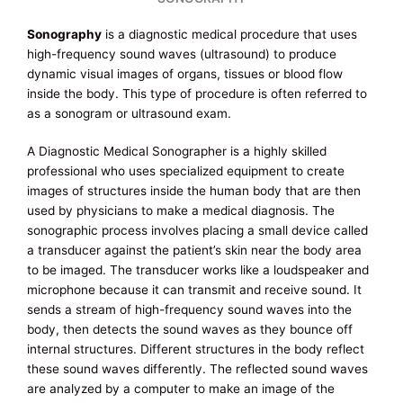
Sonography
is a diagnostic medical procedure that uses
high-frequency sound waves (ultrasound) to produce
dynamic visual images of organs, tissues or blood flow
inside the body. This type of procedure is often referred to
as a sonogram or ultrasound exam.
A Diagnostic Medical Sonographer is a highly skilled
professional who uses specialized equipment to create
images of structures inside the human body that are then
used by physicians to make a medical diagnosis. The
sonographic process involves placing a small device called
a transducer against the patient’s skin near the body area
to be imaged. The transducer works like a loudspeaker and
microphone because it can transmit and receive sound. It
sends a stream of high-frequency sound waves into the
body, then detects the sound waves as they bounce off
internal structures. Different structures in the body reflect
these sound waves differently. The reflected sound waves
are analyzed by a computer to make an image of the