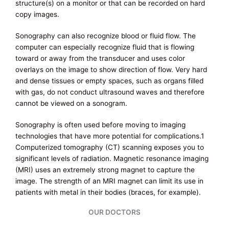
structure(s) on a monitor or that can be recorded on hard
copy images.
Sonography can also recognize blood or fluid flow. The
computer can especially recognize fluid that is flowing
toward or away from the transducer and uses color
overlays on the image to show direction of flow. Very hard
and dense tissues or empty spaces, such as organs filled
with gas, do not conduct ultrasound waves and therefore
cannot be viewed on a sonogram.
Sonography is often used before moving to imaging
technologies that have more potential for complications.1
Computerized tomography (CT) scanning exposes you to
significant levels of radiation. Magnetic resonance imaging
(MRI) uses an extremely strong magnet to capture the
image. The strength of an MRI magnet can limit its use in
patients with metal in their bodies (braces, for example).
OUR DOCTORS