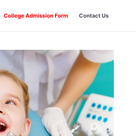
College Admission Form
Contact Us