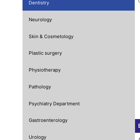
Dentistry
Neurology
Skin & Cosmetology
Plastic surgery
Physiotherapy
Pathology
Psychiatry Department
Gastroenterology
Urology