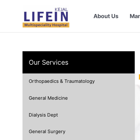
Skip
to
About Us
Ma
content
Our Services
Orthopaedics & Traumatology
General Medicine
Dialysis Dept
General Surgery