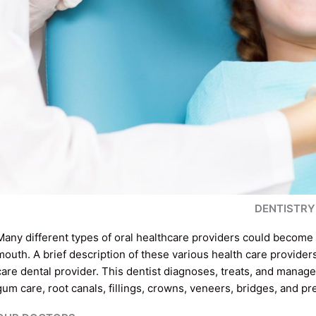
DENTISTRY
Many different types of oral healthcare providers could become 
mouth. A brief description of these various health care providers
care dental provider. This dentist diagnoses, treats, and manage
gum care, root canals, fillings, crowns, veneers, bridges, and p