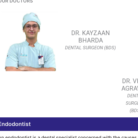
OUR DOCTORS
DR. KAYZAAN
BHARDA
DENTAL SURGEON (BDS)
DR. V
AGRA
DEN
SURG
(BD
Endodontist
An endodontist is a dental specialist concerned with the causes