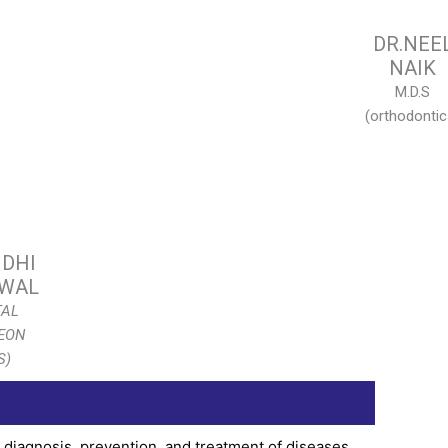
DR.NEE
NAIK
M.D.S
(orthodontic
IDHI
WAL
TAL
EON
S)
, diagnosis, prevention, and treatment of diseases