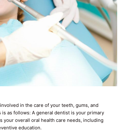
involved in the care of your teeth, gums, and
 is as follows: A general dentist is your primary
s your overall oral health care needs, including
reventive education.