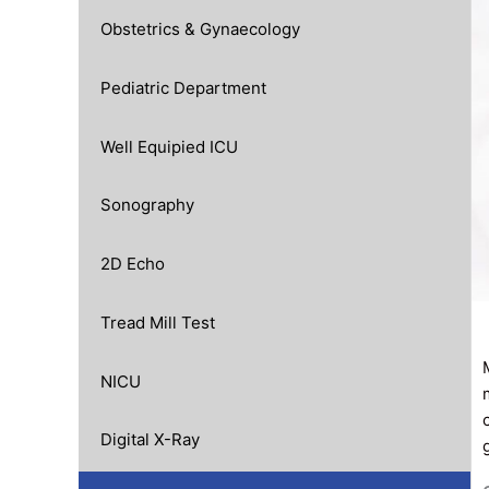
Obstetrics & Gynaecology
Pediatric Department
Well Equipied ICU
Sonography
2D Echo
Tread Mill Test
NICU
Digital X-Ray