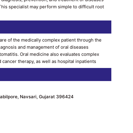
his specialist may perform simple to difficult root
 care of the medically complex patient through the
 diagnosis and management of oral diseases
stomatitis. Oral medicine also evaluates complex
cancer therapy, as well as hospital inpatients
abilpore, Navsari, Gujarat 396424