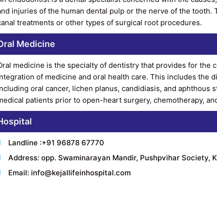
and injuries of the human dental pulp or the nerve of the tooth. T
canal treatments or other types of surgical root procedures.
Oral Medicine
Oral medicine is the specialty of dentistry that provides for the
integration of medicine and oral health care. This includes the
including oral cancer, lichen planus, candidiasis, and aphthous 
medical patients prior to open-heart surgery, chemotherapy, and 
Hospital
Landline :+91 96878 67770
Address: opp. Swaminarayan Mandir, Pushpvihar Society, K
Email: info@kejallifeinhospital.com