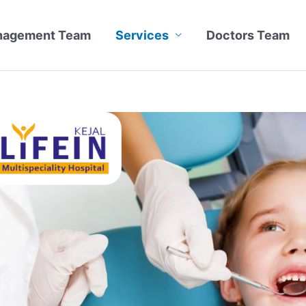
nagement Team
Services
Doctors Team